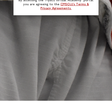
By accessing the “MyBJJ Virtual Academy” portal
you are agreeing to the
CMSOJJ’s Terms &
Privacy Agreements.