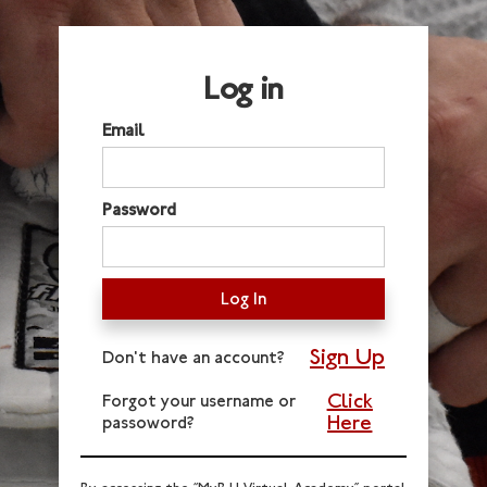
Log in
Email
Password
Sign Up
Don't have an account?
Click
Forgot your username or
Here
passoword?