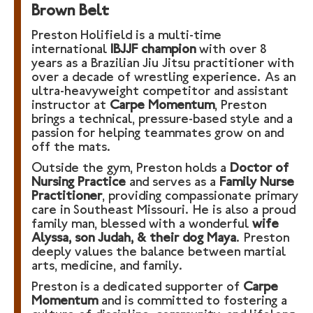
Brown Belt
Preston Holifield is a multi-time
international
IBJJF champion
with over 8
years as a Brazilian Jiu Jitsu practitioner with
over a decade of wrestling experience. As an
ultra-heavyweight competitor and assistant
instructor at
Carpe Momentum
, Preston
brings a technical, pressure-based style and a
passion for helping teammates grow on and
off the mats.
Outside the gym, Preston holds a
Doctor of
Nursing Practice
and serves as a
Family Nurse
Practitioner
, providing compassionate primary
care in Southeast Missouri. He is also a proud
family man, blessed with a wonderful
wife
Alyssa, son Judah, & their dog Maya
. Preston
deeply values the balance between martial
arts, medicine, and family.
Preston is a dedicated supporter of
Carpe
Momentum
and is committed to fostering a