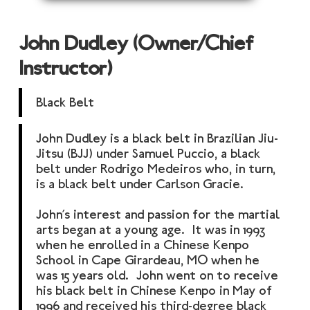
John Dudley (Owner/Chief
Instructor)
Black Belt
John Dudley is a black belt in Brazilian Jiu-
Jitsu (BJJ) under Samuel Puccio, a black
belt under Rodrigo Medeiros who, in turn,
is a black belt under Carlson Gracie.
John’s interest and passion for the martial
arts began at a young age. It was in 1993
when he enrolled in a Chinese Kenpo
School in Cape Girardeau, MO when he
was 15 years old. John went on to receive
his black belt in Chinese Kenpo in May of
1996 and received his third-degree black