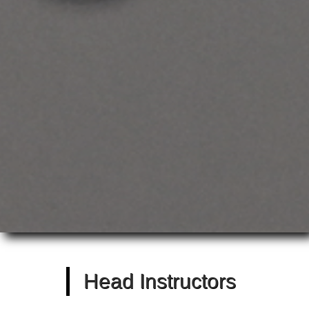
Head Instructors