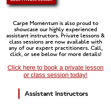
Carpe Momentum is also proud to
showcase our highly experienced
assistant instructors. Private lessons &
class sessions are now available with
any of our expert practitioners. Call,
click, or see below for more details!
Click here to book a private lesson
or class session today!
Assistant Instructors