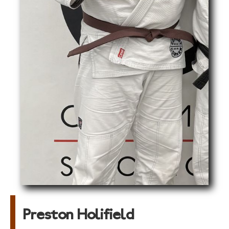
Preston Holifield