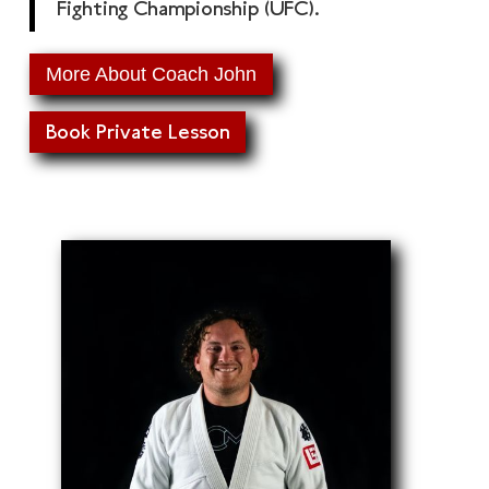
Fighting Championship (UFC).
More About Coach John
Book Private Lesson