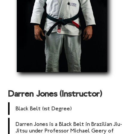
Darren Jones (Instructor)
Black Belt (1st Degree)
Darren Jones is a Black Belt in Brazilian Jiu-
Jitsu under Professor Michael Geery of