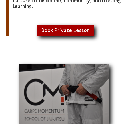
culture of discipline, community, and lifelong
learning.
Book Private Lesson