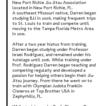
New Port Richie Jiu-Jitsu Association
located in New Port Richie, FL.
A southeast Missouri native, Darren began
studying BJJ in 2006, making frequent trips
to St. Louis to train and compete until
moving to the Tampa Florida Metro Area
in 2010.
After a two year hiatus from training,
Darren began studying under Professor
Israel Rodriguez, and remained under his
tutelage until 2016. While training under
Prof. Rodriguez Darren began teaching and
competing regularly and developed a
passion for helping others begin their Jiu-
Jitsu journey. From there he went on to
train with Olympian Judoka Franklin
Cisneros at Top Brother USA in
Zephyrhills, FL.