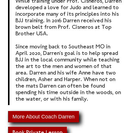
​While training under Prof. Cisneros, Darren
developed a love for Judo and learned to
incorporate many of its principles into his
BJJ training. In 2016 Darren received his
brown belt from Prof. Cisneros at Top
Brother USA.
Since moving back to Southeast MO in
April 2020, Darren’s goal is to help spread
BJJ in the local community while teaching
the art to the men and women of that
area. Darren and his wife Anne have two
children, Asher and Harper. When not on
the mats Darren can often be found
spending his time outside in the woods, on
the water, or with his family.
More About Coach Darren
Book Private Lesson