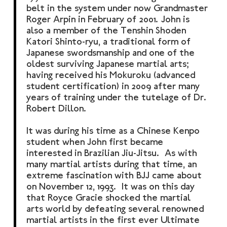
belt in the system under now Grandmaster
Roger Arpin in February of 2001. John is
also a member of the Tenshin Shoden
Katori Shinto-ryu, a traditional form of
Japanese swordsmanship and one of the
oldest surviving Japanese martial arts;
having received his Mokuroku (advanced
student certification) in 2009 after many
years of training under the tutelage of Dr.
Robert Dillon.
It was during his time as a Chinese Kenpo
student when John first became
interested in Brazilian Jiu-Jitsu. As with
many martial artists during that time, an
extreme fascination with BJJ came about
on November 12, 1993. It was on this day
that Royce Gracie shocked the martial
arts world by defeating several renowned
martial artists in the first ever Ultimate