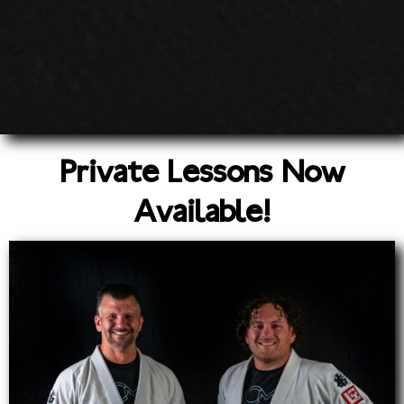
Private Lessons Now
Available!