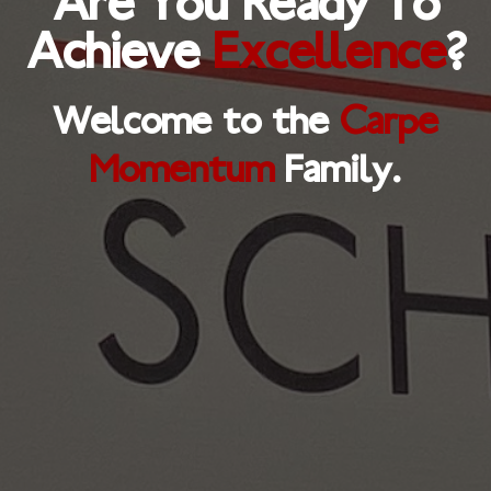
Are You Ready To
Achieve
Excellence
?
Welcome to the
Carpe
Momentum
Family.