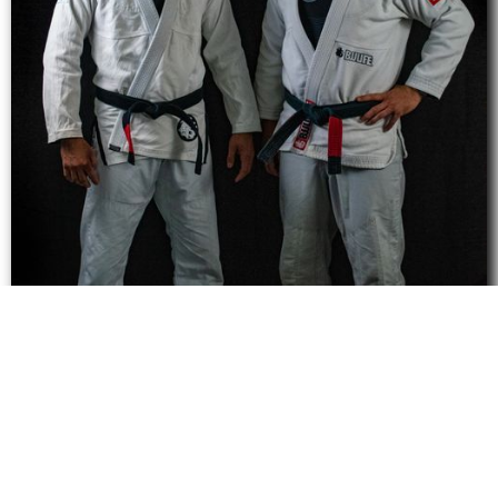
Learn From Our Team of
Highly Experienced
Instructors.
Click Here to View our Team of Instructors or...