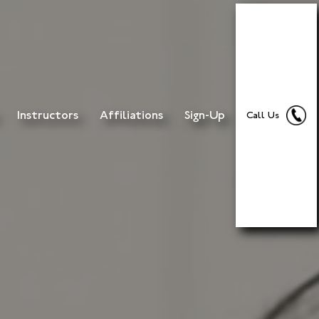
Instructors
Affiliations
Sign-Up
Call Us