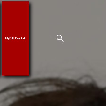
MyBJJ Portal