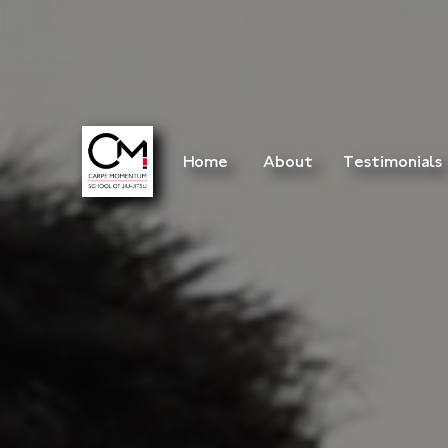
Home
About
Testimonials